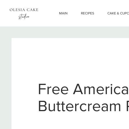
MAIN
RECIPES
CAKE & CUP
Free Americ
Buttercream 