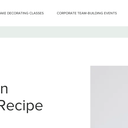
CAKE DECORATING CLASSES
CORPORATE TEAM-BUILDING EVENTS
an
Recipe