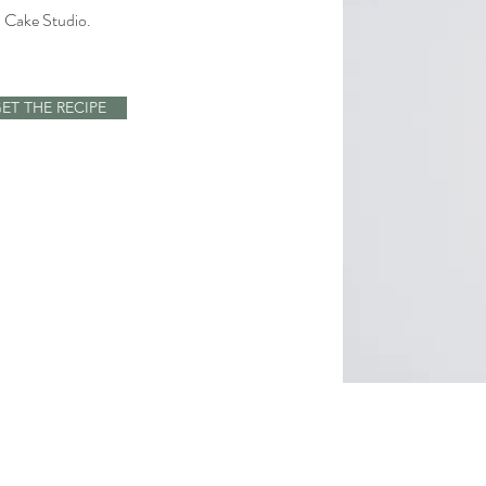
 Cake Studio.
.
ET THE RECIPE