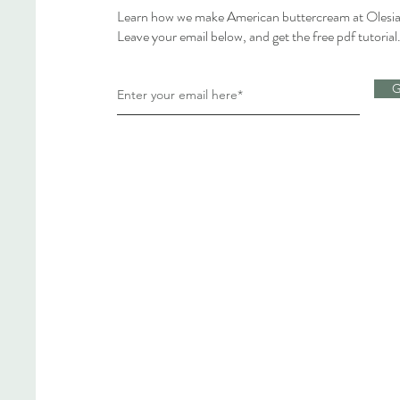
Learn how we make American buttercream at Olesia
Leave your email below, and get the free pdf tutorial
G