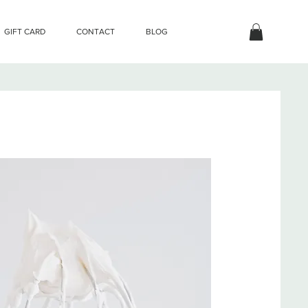
GIFT CARD
CONTACT
BLOG