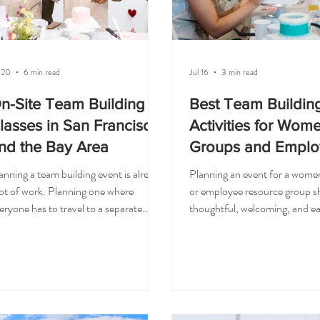
 20
6 min read
Jul 16
3 min read
n-Site Team Building
Best Team Buildin
lasses in San Francisco
Activities for Wom
nd the Bay Area
Groups and Emplo
Resource Groups
anning a team building event is already
Planning an event for a wome
lot of work. Planning one where
or employee resource group sh
eryone has to travel to a separate
thoughtful, welcoming, and ea
nue can make it even harder. That is
people to enjoy. You want so
y on-site team building classes are
that helps guests connect, bu
ch a great option for companies in
feel too formal. Something fun,
n Francisco and the Bay Area.
meaningful. Something creati
stead of asking your team to drive
beginner-friendly enough for
ross the city, find parking, or
to feel comfortable. That is 