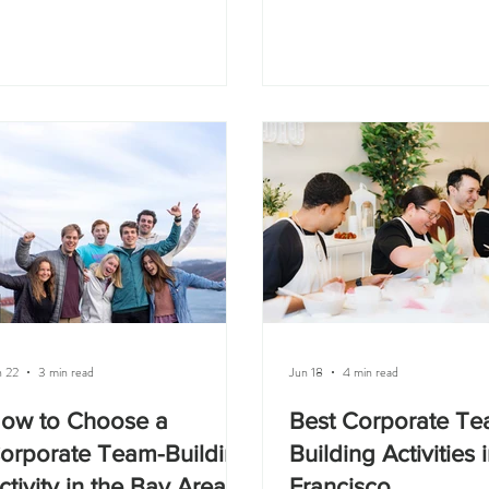
eds to feel comfortable, personal, and
not just about decorating a cake
tually enjoyable. You want something
about getting people together
at helps people connect without
something hands-on, taking c
king the event feel too formal or
photos, and leaving with som
kward. Great team building ideas for
made yourself. At Olesia Cake
all teams in the Bay Area include a
we host private cake decoratin
ivate cake decorating class, a cooking
in San Francisco for birthday
ass, an art workshop, an office lunch
building events, corporate cel
th a hands
bache
n 22
3 min read
Jun 18
4 min read
ow to Choose a
Best Corporate T
orporate Team-Building
Building Activities 
ctivity in the Bay Area
Francisco