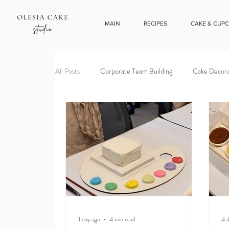
MAIN
RECIPES
CAKE & CUP
All Posts
Corporate Team Building
Cake Decora
1 day ago
4 min read
4 d