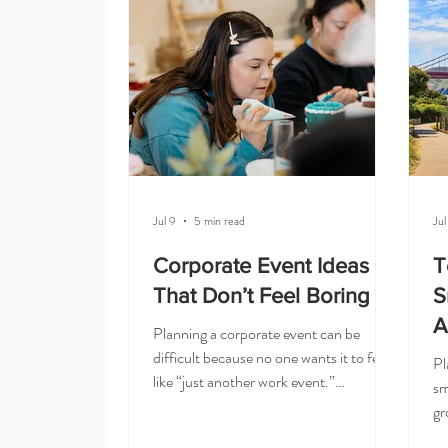
and easy to understand. Pick a
re
restaurant, make a reservation, order
th
food, and bring everyone together. But
Ol
if you are planning a corporate team
ca
Jul 9
5 min read
Jul
Corporate Event Ideas
T
That Don’t Feel Boring
S
A
Planning a corporate event can be
difficult because no one wants it to feel
Pl
like “just another work event.”
sm
Corporate event ideas that do not feel
gr
boring are hands-on and creative: a
Bu