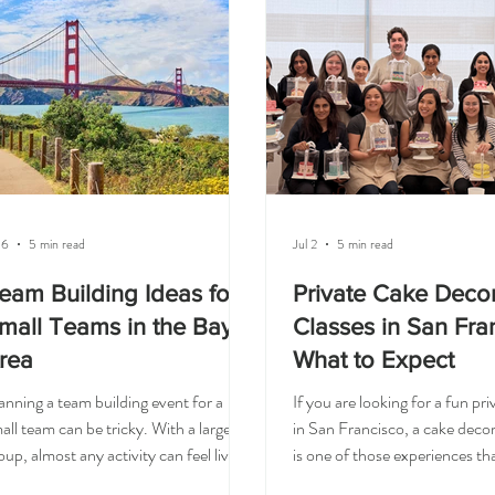
arrange their entire day, you can bring
on activities are such a great fi
e experience directly to your office. At
women’s groups, ERG events
esia Cake Studio, we offer on-site
corporate team building in Sa
ke decorating classes for
Francisco and the Bay Area. 
 6
5 min read
Jul 2
5 min read
eam Building Ideas for
Private Cake Deco
mall Teams in the Bay
Classes in San Fra
rea
What to Expect
anning a team building event for a
If you are looking for a fun pr
all team can be tricky. With a large
in San Francisco, a cake decor
oup, almost any activity can feel lively.
is one of those experiences tha
t with a smaller team, the experience
creative, relaxed, and a little spe