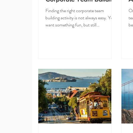
Finding the right corporate team
Or
building activity is not always easy. You
te
want something fun, but still
be
professional. Creative, but not stressful.
to
Easy to plan, but special enough that
cr
your team feels like you actually put
ou
thought into the event. That is why cake
di
decorating classes are such a great
cu
option for corporate team building in
an
San Francisco and the Bay Area. At
bu
Olesia Cake Studio, we host private
wh
cake decorating classes for companies,
ha
offices, and corporate teams. O
te