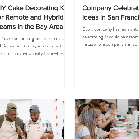
IY Cake Decorating Kits
Company Celebrat
or Remote and Hybrid
Ideas in San Franc
eams in the Bay Area
Every company has moments
celebrating. It could be a team
Y cake decorating kits for remote and
milestone, a company annivers
brid teams let everyone take part in
successful project, a promotio
e same creative activity from wherever
holiday, or simply a moment t
ey are. Each kit includes a mini cake,
thank you to your employees.
osting, piping bags, a decorating tip,
challenge is finding a celebrati
rinkles, and simple instructions, so
feels fun, thoughtful, and easy
am members decorate together on a
everyone to enjoy. For a com
deo call without anyone needing
celebration in San Francisco, 
king experience. Remote and hybrid
decorating class turns a milest
ams miss the easy connection that
shared, creative experience w
ppens in an office, and a shared hands
whole team makes and takes
 activity brings some of it back. When
something together.
eryone opens