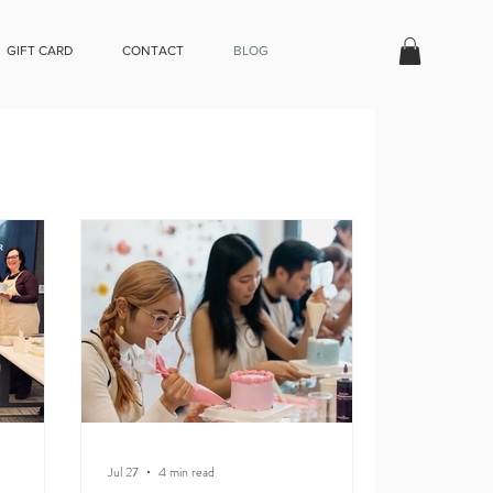
GIFT CARD
CONTACT
BLOG
Jul 27
4 min read