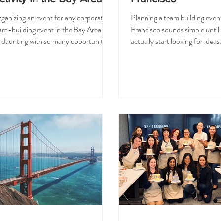
ganizing an event for any corporate
Planning a team building even
am-building event in the Bay Area can
Francisco sounds simple until
 daunting with so many opportunities
actually start looking for idea
 throw. Your team could deliver a
something fun, but not too chi
eative workshop, cooking class,
Creative, but not too complic
tdoor activity, escape room, private
to organize, but still special e
ning experience, or all types of
people actually remember it. T
stom. The best activity can be
hands-on workshops are bec
ything from a group meeting, your
a popular choice for corporate
dget, time, schedule and location and
San Francisco and the Bay Ar
at type of event you would like to
of another dinner or happy ho
ve. To choose the right corporate
get to do something together, 
am-building activity in the Bay Are
leave