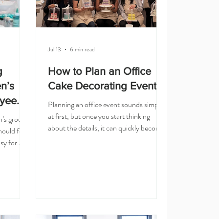
Jul 13
6 min read
g
How to Plan an Office
en’s
Cake Decorating Event
yee
Planning an office event sounds simple
at first, but once you start thinking
n’s group
about the details, it can quickly become
ould feel
a lot. You need to choose the activity,
sy for
confirm the headcount, think about
mething
timing, find out what the vendor needs,
t does not
and make sure the event feels fun for
 but still
the team — not stressful for the person
ve, but
planning it. That is why an office cake
 everyone
decorating event can be such a great
why hands-