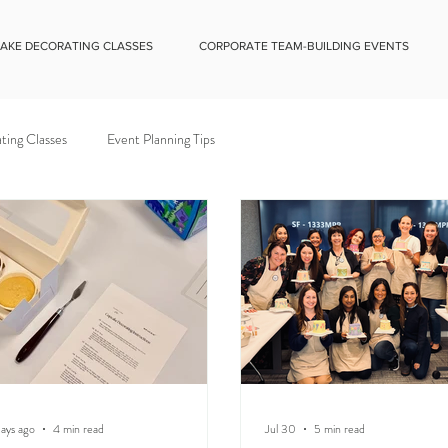
CAKE DECORATING CLASSES
CORPORATE TEAM-BUILDING EVENTS
ting Classes
Event Planning Tips
ays ago
4 min read
Jul 30
5 min read