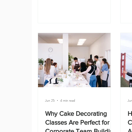
cake decorating class, a creative
ne
workshop, a guest-instructor office
ac
event, a themed celebration, a women's
th
group or ERG event, a client
ma
appreciation event, or a more personal
aw
holiday party. Here are ten people
sm
actually enjoy. You want people to show
pr
up excited, not because they have to.
cl
You wan
wi
Jun 25
4 min read
Ju
Why Cake Decorating
H
Classes Are Perfect for
C
Corporate Team Building
A