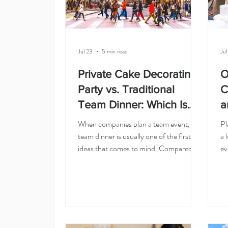
Jul 23
5 min read
Jul
Private Cake Decorating
O
Party vs. Traditional
C
Team Dinner: Which Is
a
Better?
When companies plan a team event, a
Pl
team dinner is usually one of the first
a 
ideas that comes to mind. Compared
ev
with a traditional team dinner, a private
ve
cake decorating party gets everyone
wh
actively involved, sparks more
su
conversation, and sends each person
Sa
home with something they made rather
In
than just a meal. It is simple, familiar,
ac