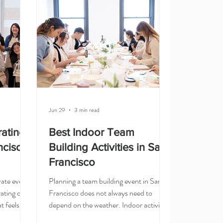
option. It is creative, beginner-friendly,
t for
and easy for guests to enjoy. Your team
, and
gets a ha
n
For wo
Jun 29
3 min read
rating
Best Indoor Team
ncisco:
Building Activities in San
Francisco
ivate event
Planning a team building event in San
ating class
Francisco does not always need to
t feels
depend on the weather. Indoor activities
cial. It is
are a great option for corporate teams