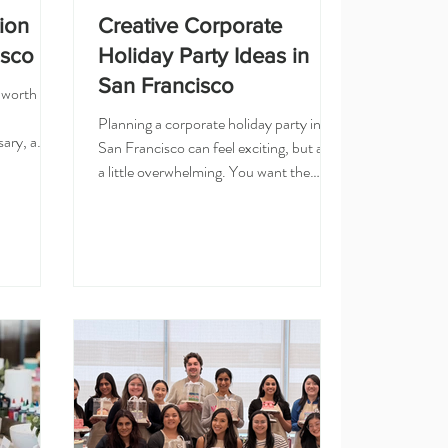
ion
Creative Corporate
isco
Holiday Party Ideas in
San Francisco
 worth
Planning a corporate holiday party in
ary, a
San Francisco can feel exciting, but also
n, a
a little overwhelming. You want the
o say
event to feel festive, fun, and special,
 The
but you also want something easy for
on that
your team to enjoy. A restaurant dinner
 for
or office happy hour can be nice, but
pany
sometimes your team needs something
a cake
more creative and memorable. If you are
one into a
looking for holiday party ideas in San
here the
Francisco or the Bay Area, here are a
 home
few options that feel more personal than
the usual corp