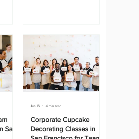
. It is
because they are easier to organize,
, doing
more predictable, and comfortable for
ute
guests. Whether you are planning a
ething you
company offsite, employee appreciation
 Studio,
event, holiday party, or team
g classes
celebration, here are some of the best
s, team
indoor team building activities in San
ebrations,
Francisco. 1. Creative Workshops
Creative workshops are a great option
Jun 15
4 min read
eam
Corporate Cupcake
in San
Decorating Classes in
San Francisco for Team