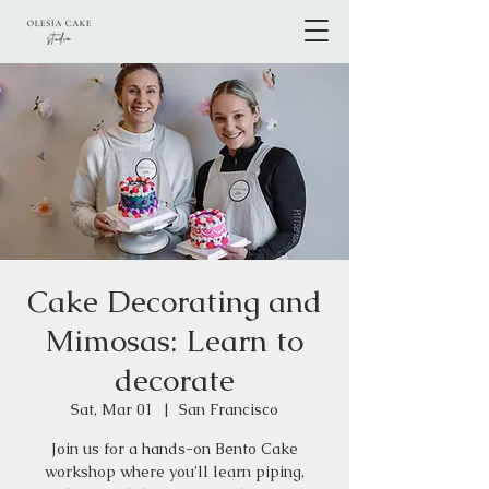
Cake Decorating and
Mimosas: Learn to
decorate
Sat, Mar 01
  |  
San Francisco
Join us for a hands-on Bento Cake
workshop where you’ll learn piping,