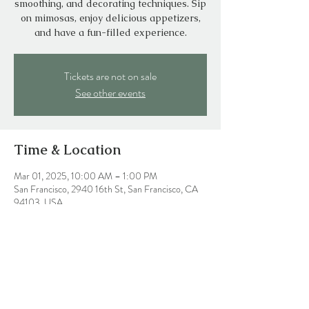
smoothing, and decorating techniques. Sip
on mimosas, enjoy delicious appetizers,
and have a fun-filled experience.
Tickets are not on sale
See other events
Time & Location
Mar 01, 2025, 10:00 AM – 1:00 PM
San Francisco, 2940 16th St, San Francisco, CA
94103, USA
Share this event