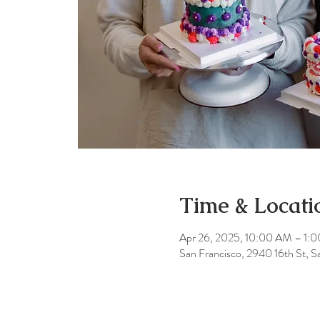
Time & Locati
Apr 26, 2025, 10:00 AM – 1:
San Francisco, 2940 16th St, 