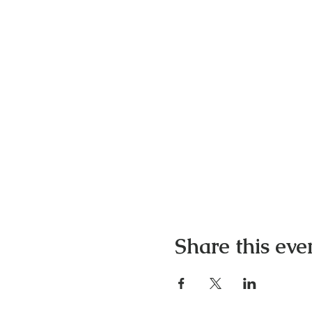
Share this eve