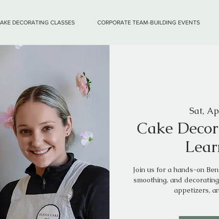
CAKE DECORATING CLASSES
CORPORATE TEAM-BUILDING EVENTS
Sat, Ap
Cake Decor
Lear
Join us for a hands-on Be
smoothing, and decorating
appetizers, a