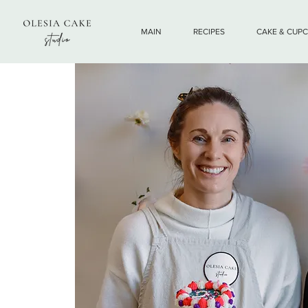
MAIN
RECIPES
CAKE & CUP