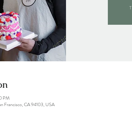
T
on
00 PM
San Francisco, CA 94103, USA