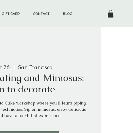
GIFT CARD
CONTACT
BLOG
r 26
  |  
San Francisco
ating and Mimosas:
n to decorate
nto Cake workshop where you’ll learn piping,
 techniques. Sip on mimosas, enjoy delicious
nd have a fun-filled experience.