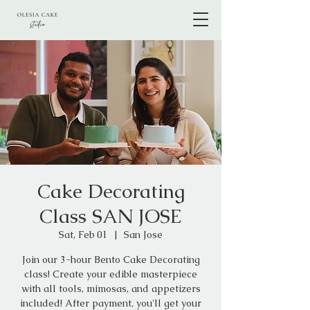
Cake Decorating
Class SAN JOSE
Sat, Feb 01
  |  
San Jose
Join our 3-hour Bento Cake Decorating
class! Create your edible masterpiece
with all tools, mimosas, and appetizers
included! After payment, you'll get your