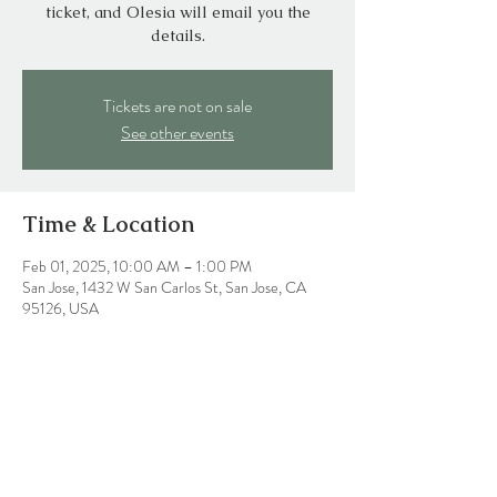
ticket, and Olesia will email you the
details.
Tickets are not on sale
See other events
Time & Location
Feb 01, 2025, 10:00 AM – 1:00 PM
San Jose, 1432 W San Carlos St, San Jose, CA
95126, USA
Share this event