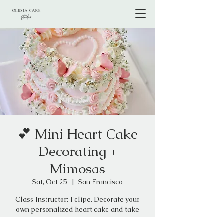
💕 Mini Heart Cake
Decorating +
Mimosas
Sat, Oct 25
  |  
San Francisco
Class Instructor: Felipe. Decorate your
own personalized heart cake and take