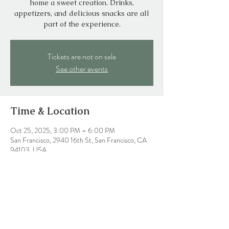
home a sweet creation. Drinks,
appetizers, and delicious snacks are all
part of the experience.
Tickets are not on sale
See other events
Time & Location
Oct 25, 2025, 3:00 PM – 6:00 PM
San Francisco, 2940 16th St, San Francisco, CA
94103, USA
Share this event