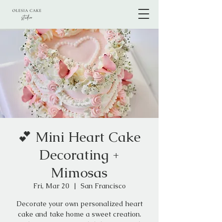
💕 Mini Heart Cake
Decorating +
Mimosas
Fri, Mar 20
  |  
San Francisco
Decorate your own personalized heart
cake and take home a sweet creation.