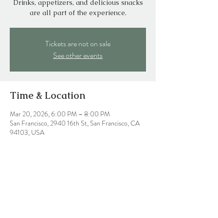
Drinks, appetizers, and delicious snacks
are all part of the experience.
Tickets are not on sale
See other events
Time & Location
Mar 20, 2026, 6:00 PM – 8:00 PM
San Francisco, 2940 16th St, San Francisco, CA
94103, USA
Share this event