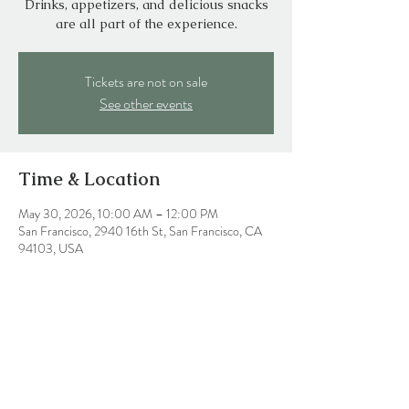
Drinks, appetizers, and delicious snacks
are all part of the experience.
Tickets are not on sale
See other events
Time & Location
May 30, 2026, 10:00 AM – 12:00 PM
San Francisco, 2940 16th St, San Francisco, CA
94103, USA
Share this event