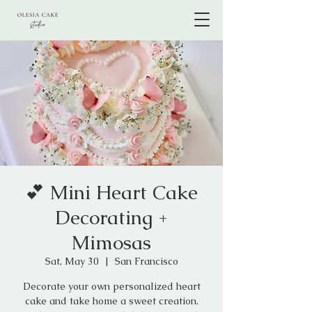
💕 Mini Heart Cake
Decorating +
Mimosas
Sat, May 30
  |  
San Francisco
Decorate your own personalized heart
cake and take home a sweet creation.