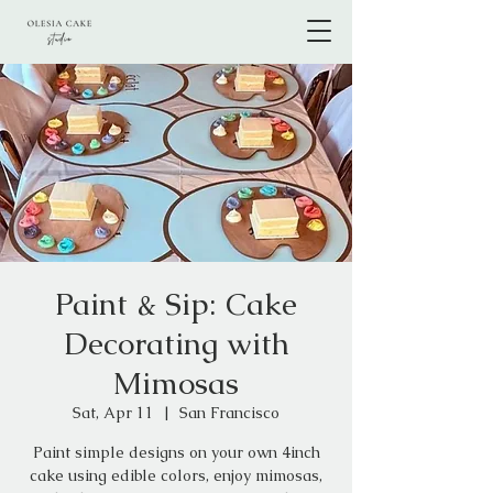
Paint & Sip: Cake
Decorating with
Mimosas
Sat, Apr 11
  |  
San Francisco
Paint simple designs on your own 4inch
cake using edible colors, enjoy mimosas,