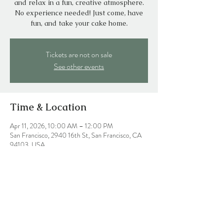
and relax in a fun, creative atmosphere.
No experience needed! Just come, have
fun, and take your cake home.
Tickets are not on sale
See other events
Time & Location
Apr 11, 2026, 10:00 AM – 12:00 PM
San Francisco, 2940 16th St, San Francisco, CA
94103, USA
Share this event