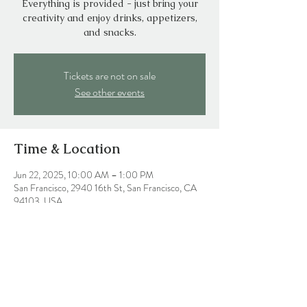
Everything is provided - just bring your
creativity and enjoy drinks, appetizers,
and snacks.
Tickets are not on sale
See other events
Time & Location
Jun 22, 2025, 10:00 AM – 1:00 PM
San Francisco, 2940 16th St, San Francisco, CA
94103, USA
Share this event