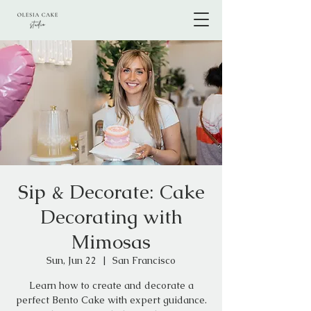
Sip & Decorate: Cake
Decorating with
Mimosas
Sun, Jun 22
  |  
San Francisco
Learn how to create and decorate a
perfect Bento Cake with expert guidance.