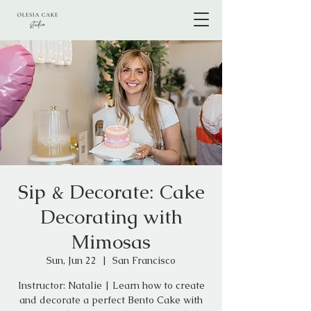
Sip & Decorate: Cake
Decorating with
Mimosas
Sun, Jun 22
  |  
San Francisco
Instructor: Natalie | Learn how to create
and decorate a perfect Bento Cake with