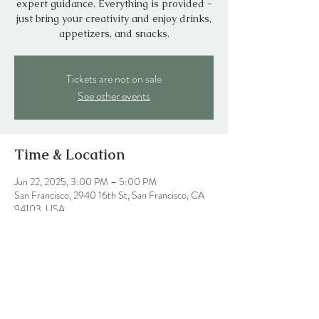
expert guidance. Everything is provided -
just bring your creativity and enjoy drinks,
appetizers, and snacks.
Tickets are not on sale
See other events
Time & Location
Jun 22, 2025, 3:00 PM – 5:00 PM
San Francisco, 2940 16th St, San Francisco, CA
94103, USA
Share this event