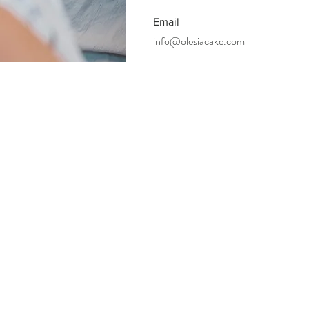
Email
info@olesiacake.com