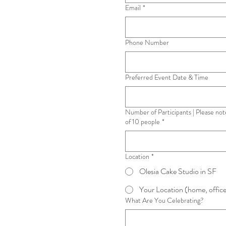
Email
*
Phone Number
Preferred Event Date & Time
Number of Participants | Please not
of 10 people
*
Location
*
Olesia Cake Studio in SF
Your Location (home, office
What Are You Celebrating?