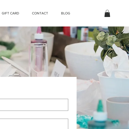
GIFT CARD
CONTACT
BLOG