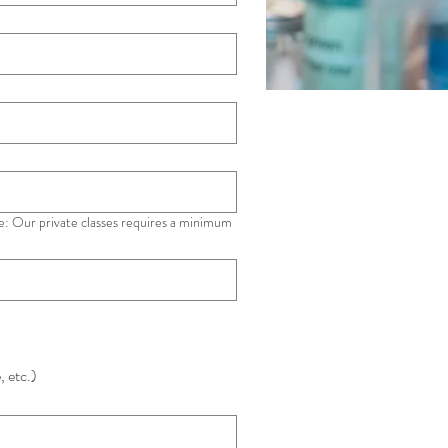
e: Our private classes requires a minimum
, etc.)