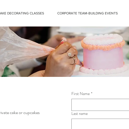
CAKE DECORATING CLASSES
CORPORATE TEAM-BUILDING EVENTS
First Name
*
private cake or cupcakes
Last name