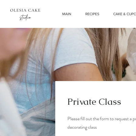
MAIN
RECIPES
CAKE & CUP
Private Class
Please fill out the form to request a 
decorating class