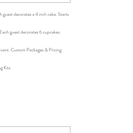
 guest decorates a 4 inch cake. Starts
Each guest decorates 6 cupcakes.
vent: Custom Packages & Pricing
 Kits.