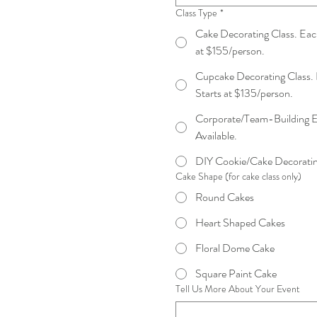
Class Type
*
Cake Decorating Class. Each
at $155/person.
Cupcake Decorating Class. 
Starts at $135/person.
Corporate/Team-Building E
Available.
DIY Cookie/Cake Decorating
Cake Shape (for cake class only)
Round Cakes
Heart Shaped Cakes
Floral Dome Cake
Square Paint Cake
Tell Us More About Your Event