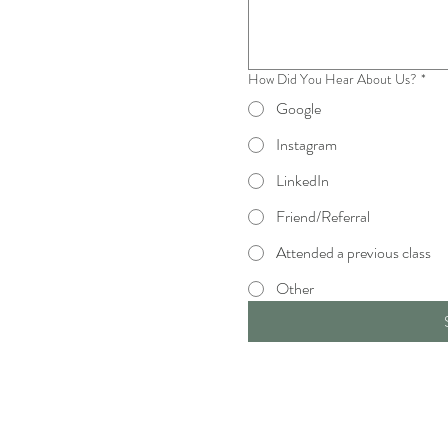
How Did You Hear About Us?
*
Google
Instagram
LinkedIn
Friend/Referral
Attended a previous class
Other