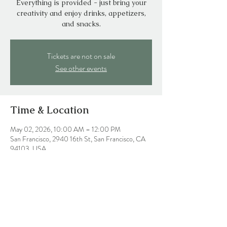
Everything is provided - just bring your
creativity and enjoy drinks, appetizers,
and snacks.
Tickets are not on sale
See other events
Time & Location
May 02, 2026, 10:00 AM – 12:00 PM
San Francisco, 2940 16th St, San Francisco, CA
94103, USA
Share this event