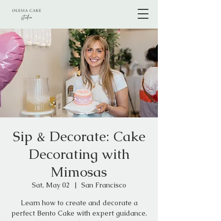
Sip & Decorate: Cake
Decorating with
Mimosas
Sat, May 02
  |  
San Francisco
Learn how to create and decorate a
perfect Bento Cake with expert guidance.