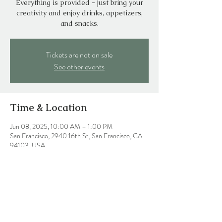
Everything is provided - just bring your
creativity and enjoy drinks, appetizers,
and snacks.
Tickets are not on sale
See other events
Time & Location
Jun 08, 2025, 10:00 AM – 1:00 PM
San Francisco, 2940 16th St, San Francisco, CA
94103, USA
Share this event