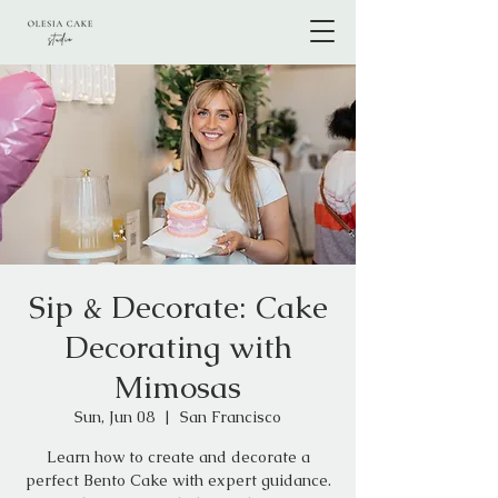
Sip & Decorate: Cake
Decorating with
Mimosas
Sun, Jun 08
  |  
San Francisco
Learn how to create and decorate a
perfect Bento Cake with expert guidance.