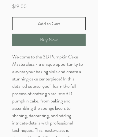
Price
$19.00
Add to Cart
Buy Now
Welcome to the 3D Pumpkin Cake
Masterclass - a unique opportunity to
elevate your baking skills and create a
stunning cake centerpiece! In this
detailed course, you’ll learn the full
process of crafting a realistic 3D
pumpkin cake, from baking and
assembling the sponge layers to
shaping, decorating, and adding
intricate details with professional
techniques. This masterclass is