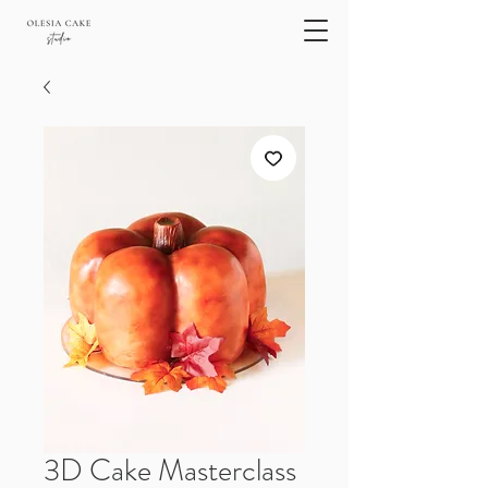
3D Cake Masterclass