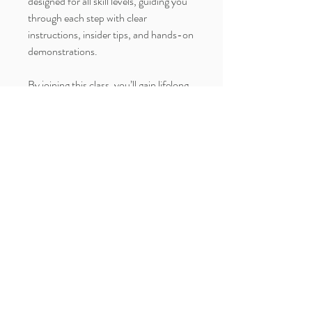
designed for all skill levels, guiding you
through each step with clear
instructions, insider tips, and hands-on
demonstrations.
By joining this class, you’ll gain lifelong
skills in cake sculpting, learn advanced
decorating methods, and create a one-
of-a-kind cake that’s perfect for fall
celebrations like Halloween and
Thanksgiving.
Your purchase includes access to the
full video tutorial, a comprehensive
recipe guide, and personalized support
to ensure you get the best results.
Enroll today and transform your baking
with a spectacular seasonal showpiece!