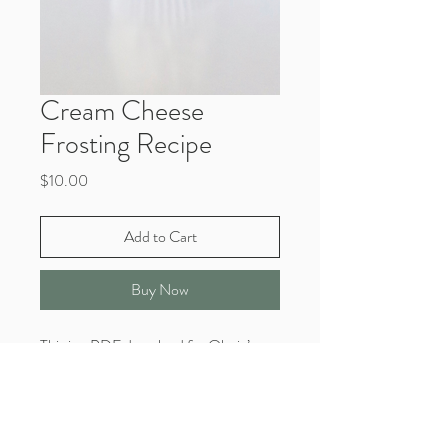
Cream Cheese
Frosting Recipe
Price
$10.00
Add to Cart
Buy Now
This is a PDF download for Olesia’s
signature Cream Cheese frosting recipe
card.
You will receive a confirmation email