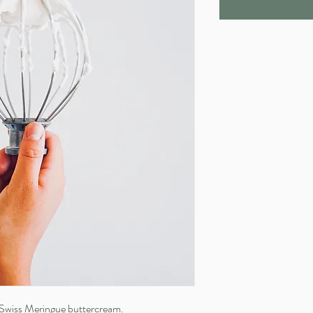
 Swiss Meringue buttercream.