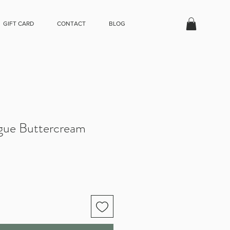
GIFT CARD
CONTACT
BLOG
gue Buttercream