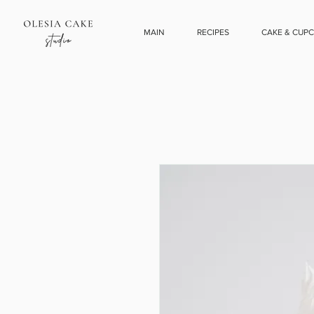
MAIN
RECIPES
CAKE & CUP