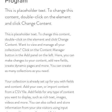
Program
This is placeholder text. To change this
content, double-click on the element
and click Change Content.
This is placeholder text. To change this content, 
double-click on the element and click Change 
Content. Want to view and manage all your 
collections? Click on the Content Manager 
button in the Add panel on the left. Here, you can 
make changes to your content, add new fields, 
create dynamic pages and more. You can create 
as many collections as you need.
Your collection is already set up for you with fields 
and content. Add your own, or import content 
from a CSV file. Add fields for any type of content 
you want to display, such as rich text, images, 
videos and more. You can also collect and store 
information from your site visitors using input 