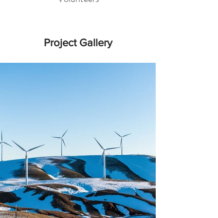
Project Gallery