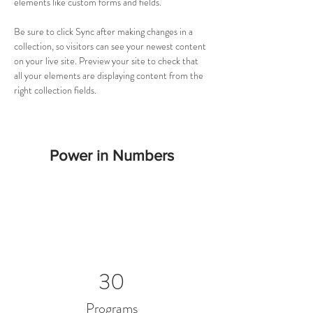
elements like custom forms and fields.
Be sure to click Sync after making changes in a 
collection, so visitors can see your newest content 
on your live site. Preview your site to check that 
all your elements are displaying content from the 
right collection fields. 
Power in Numbers
30
Programs