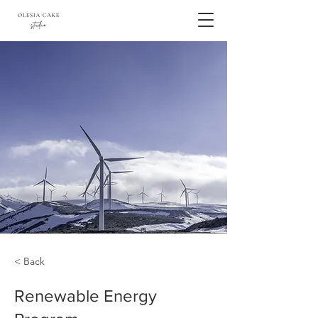
< Back
Renewable Energy