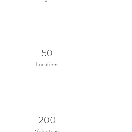
50
Locations
200
Volunteers