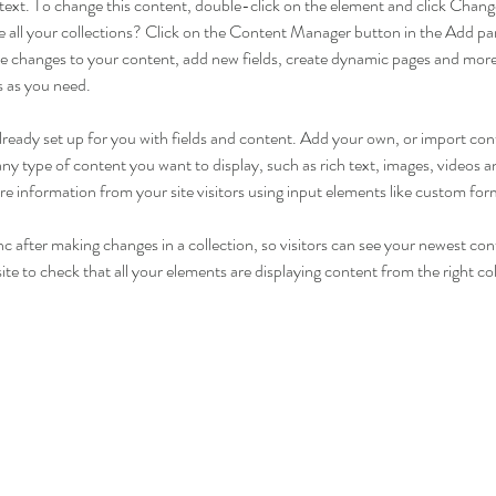
r text. To change this content, double-click on the element and click Cha
 all your collections? Click on the Content Manager button in the Add pane
 changes to your content, add new fields, create dynamic pages and more
s as you need.
 already set up for you with fields and content. Add your own, or import c
r any type of content you want to display, such as rich text, images, videos
ore information from your site visitors using input elements like custom for
nc after making changes in a collection, so visitors can see your newest con
ite to check that all your elements are displaying content from the right coll