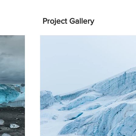
Project Gallery