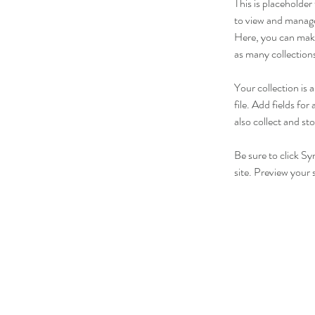
This is placeholde
to view and manage
Here, you can make
as many collection
Your collection is
file. Add fields fo
also collect and st
Be sure to click Sy
site. Preview your s