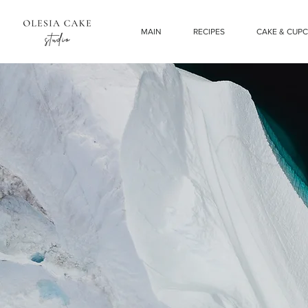
MAIN
RECIPES
CAKE & CUP