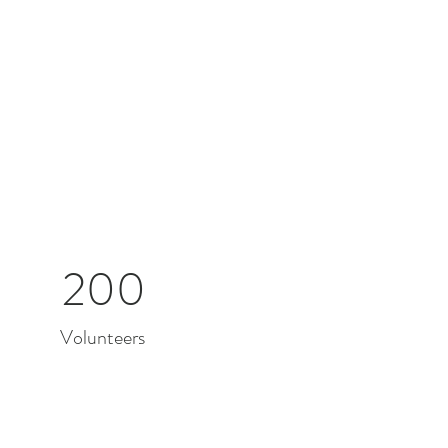
200
Volunteers