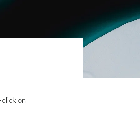
-click on