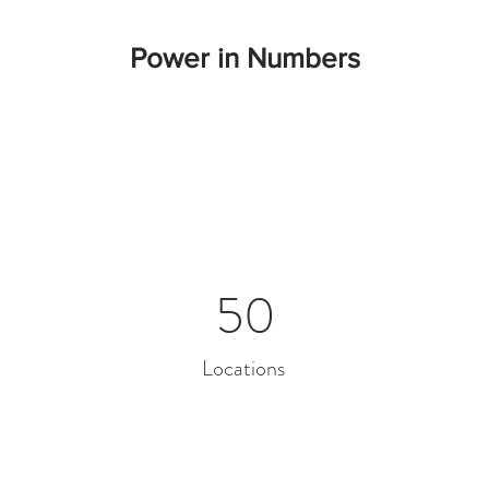
Power in Numbers
50
Locations