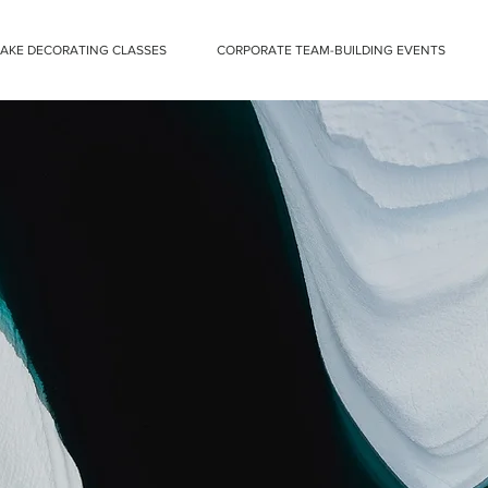
CAKE DECORATING CLASSES
CORPORATE TEAM-BUILDING EVENTS