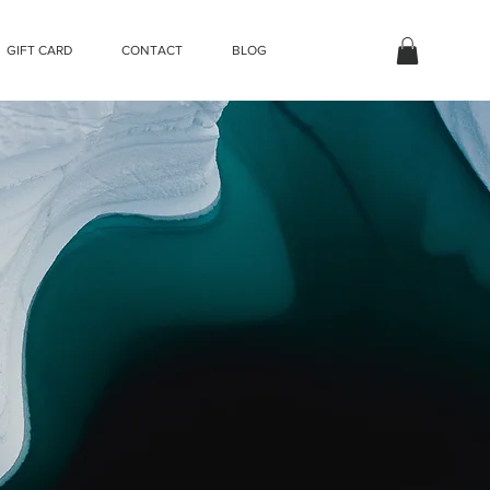
GIFT CARD
CONTACT
BLOG