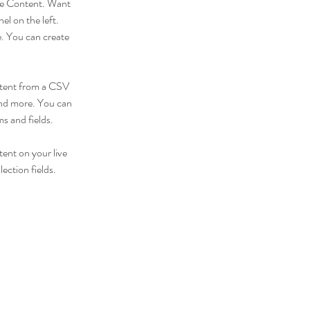
nge Content. Want 
l on the left. 
. You can create 
ontent from a CSV 
 and more. You can 
ms and fields.
tent on your live 
ection fields. 