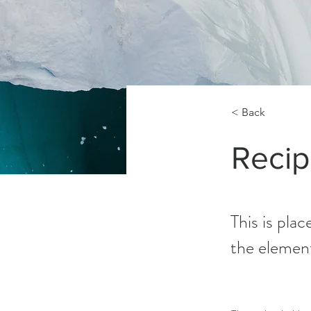
< Back
Recip
This is pla
the elemen