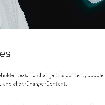
es
ceholder text. To change this content, double
t and click Change Content.