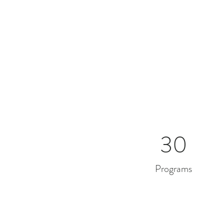
30
Programs